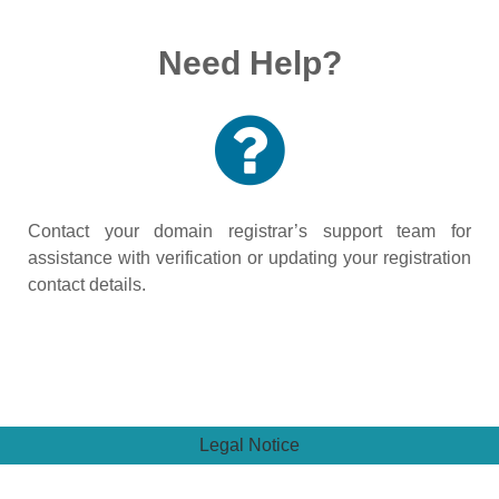
Need Help?
Contact your domain registrar’s support team for
assistance with verification or updating your registration
contact details.
Legal Notice