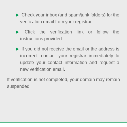
Check your inbox (and spam/junk folders) for the
verification email from your registrar.
Click the verification link or follow the
instructions provided.
If you did not receive the email or the address is
incorrect, contact your registrar immediately to
update your contact information and request a
new verification email.
If verification is not completed, your domain may remain
suspended.