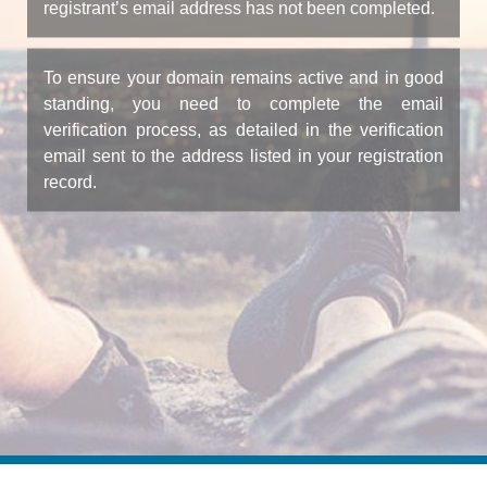
registrant’s email address has not been completed.
To ensure your domain remains active and in good
standing, you need to complete the email
verification process, as detailed in the verification
email sent to the address listed in your registration
record.