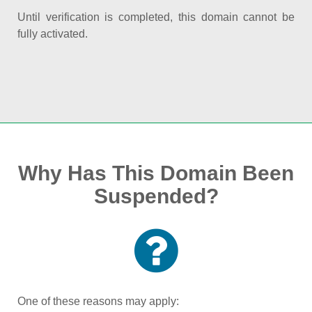
Until verification is completed, this domain cannot be
fully activated.
Why Has This Domain Been
Suspended?
One of these reasons may apply: