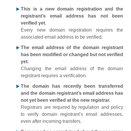
This is a new domain registration and the
registrant’s email address has not been
verified yet.
Every new domain registration requires the
associated email address to be verified.
The email address of the domain registrant
has been modified or changed but not verified
yet.
Changing the email address of the domain
registrant requires a verification.
The domain has recently been transferred
and the domain registrant’s email address has
not yet been verified at the new registrar.
Registrars are required by regulation and policy
to verify domain registrant’s email addresses,
even after incoming transfers.