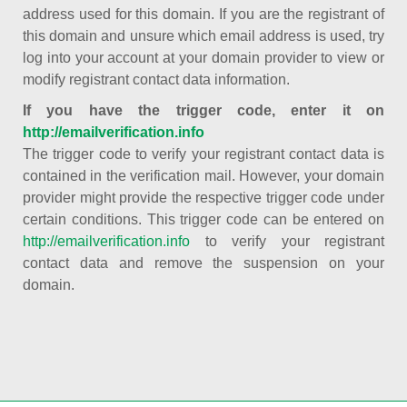
address used for this domain. If you are the registrant of
this domain and unsure which email address is used, try
log into your account at your domain provider to view or
modify registrant contact data information.
If you have the trigger code, enter it on
http://emailverification.info
The trigger code to verify your registrant contact data is
contained in the verification mail. However, your domain
provider might provide the respective trigger code under
certain conditions. This trigger code can be entered on
http://emailverification.info
to verify your registrant
contact data and remove the suspension on your
domain.