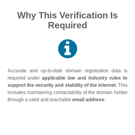
Why This Verification Is
Required
Accurate and up‑to‑date domain registration data is
required under
applicable law and industry rules to
support the security and stability of the internet
. This
includes maintaining contactability of the domain holder
through a valid and reachable
email address
.