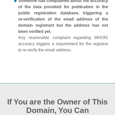
Someone has complained about the accuracy
of the data provided for publication in the
public registration database, triggering a
re‑verification of the email address of the
domain registrant but the address has not
been verified yet.
Any reasonable complaint regarding WHOIS
accuracy triggers a requirement for the registrar
to re‑verify the email address.
If You are the Owner of This
Domain, You Can