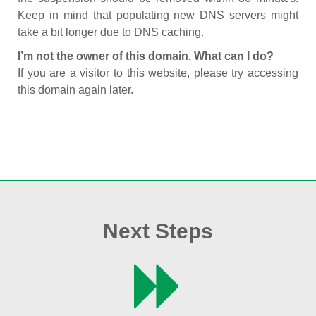
Keep in mind that populating new DNS servers might
take a bit longer due to DNS caching.
I’m not the owner of this domain. What can I do?
If you are a visitor to this website, please try accessing
this domain again later.
Next Steps