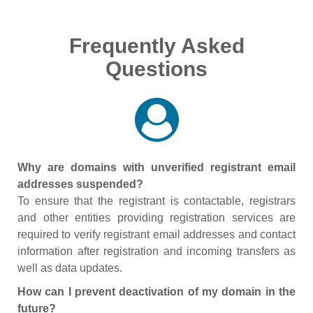
Frequently Asked
Questions
Why are domains with unverified registrant email
addresses suspended?
To ensure that the registrant is contactable, registrars
and other entities providing registration services are
required to verify registrant email addresses and contact
information after registration and incoming transfers as
well as data updates.
How can I prevent deactivation of my domain in the
future?