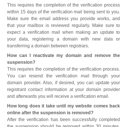
This requires the completion of the verification process
within 15 days of the verification mail being sent to you.
Make sure the email address you provide works, and
that your mailbox is reviewed regularly. Make sure to
expect a verification mail when making an update to
your data, registering a domain with new data or
transferring a domain between registrars.
How can I reactivate my domain and remove the
suspension?
This requires the completion of the verification process.
You can resend the verification mail through your
domain provider. Also, if desired, you can update your
registrant contact information at your domain provider
and afterwards you will receive a verification email.
How long does it take until my website comes back
online after the suspension is removed?
After the verification has been successfully completed
the suspension should be removed within 30 minutes.