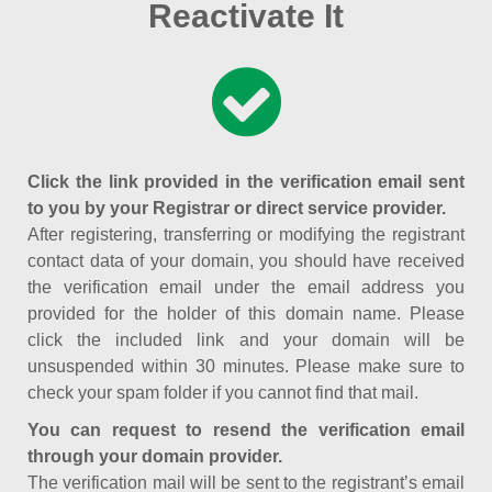
Reactivate It
Click the link provided in the verification email sent
to you by your Registrar or direct service provider.
After registering, transferring or modifying the registrant
contact data of your domain, you should have received
the verification email under the email address you
provided for the holder of this domain name. Please
click the included link and your domain will be
unsuspended within 30 minutes. Please make sure to
check your spam folder if you cannot find that mail.
You can request to resend the verification email
through your domain provider.
The verification mail will be sent to the registrant’s email