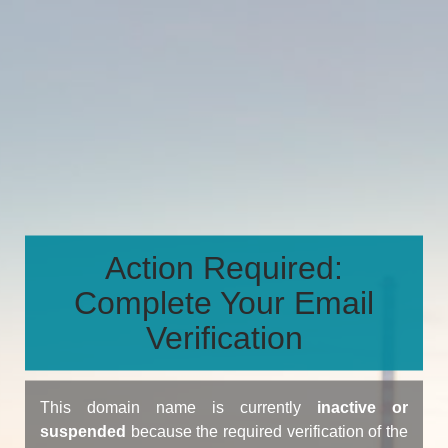
Action Required:
Complete Your Email
Verification
This domain name is currently
inactive or
suspended
because the required verification of the