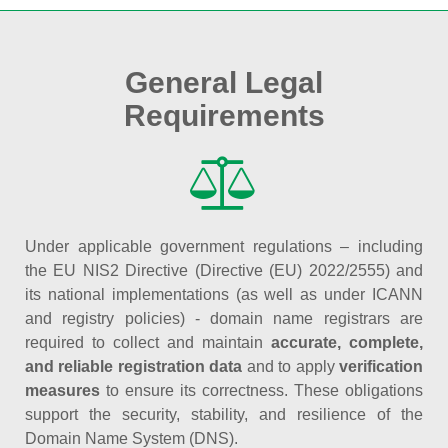
General Legal
Requirements
Under applicable government regulations – including
the EU NIS2 Directive (Directive (EU) 2022/2555) and
its national implementations (as well as under ICANN
and registry policies) - domain name registrars are
required to collect and maintain
accurate, complete,
and reliable registration data
and to apply
verification
measures
to ensure its correctness. These obligations
support the security, stability, and resilience of the
Domain Name System (DNS).