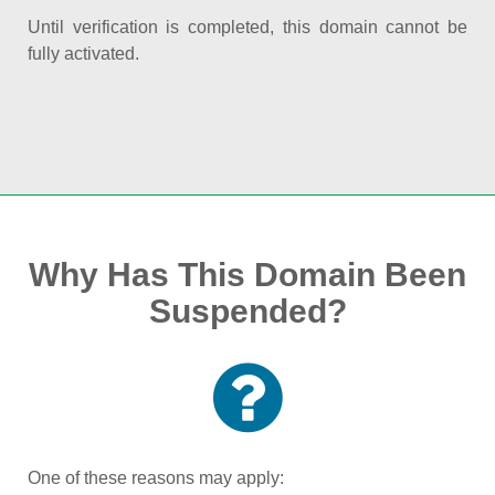
Until verification is completed, this domain cannot be
fully activated.
Why Has This Domain Been
Suspended?
One of these reasons may apply: