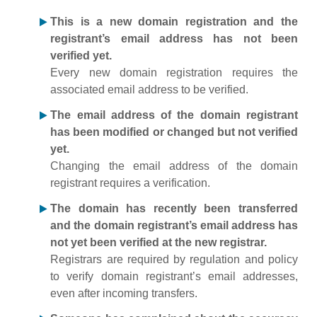
This is a new domain registration and the
registrant’s email address has not been
verified yet.
Every new domain registration requires the
associated email address to be verified.
The email address of the domain registrant
has been modified or changed but not verified
yet.
Changing the email address of the domain
registrant requires a verification.
The domain has recently been transferred
and the domain registrant’s email address has
not yet been verified at the new registrar.
Registrars are required by regulation and policy
to verify domain registrant’s email addresses,
even after incoming transfers.