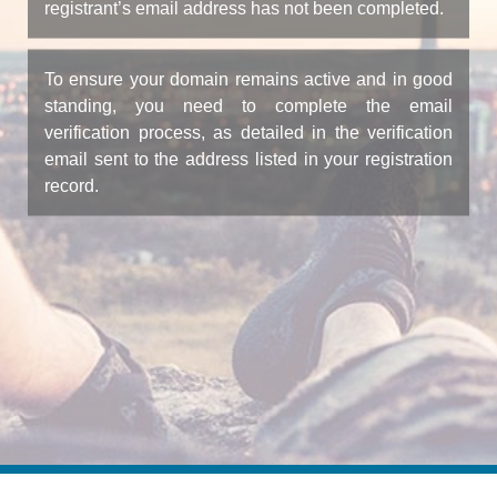
registrant’s email address has not been completed.
To ensure your domain remains active and in good
standing, you need to complete the email
verification process, as detailed in the verification
email sent to the address listed in your registration
record.