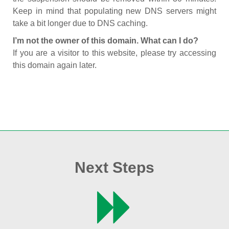
Keep in mind that populating new DNS servers might
take a bit longer due to DNS caching.
I’m not the owner of this domain. What can I do?
If you are a visitor to this website, please try accessing
this domain again later.
Next Steps