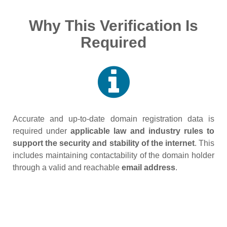
Why This Verification Is
Required
Accurate and up‑to‑date domain registration data is
required under
applicable law and industry rules to
support the security and stability of the internet
. This
includes maintaining contactability of the domain holder
through a valid and reachable
email address
.