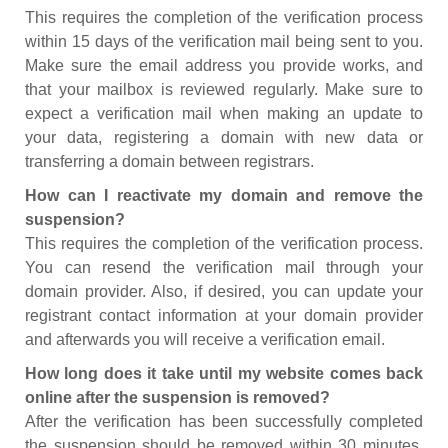
This requires the completion of the verification process
within 15 days of the verification mail being sent to you.
Make sure the email address you provide works, and
that your mailbox is reviewed regularly. Make sure to
expect a verification mail when making an update to
your data, registering a domain with new data or
transferring a domain between registrars.
How can I reactivate my domain and remove the
suspension?
This requires the completion of the verification process.
You can resend the verification mail through your
domain provider. Also, if desired, you can update your
registrant contact information at your domain provider
and afterwards you will receive a verification email.
How long does it take until my website comes back
online after the suspension is removed?
After the verification has been successfully completed
the suspension should be removed within 30 minutes.