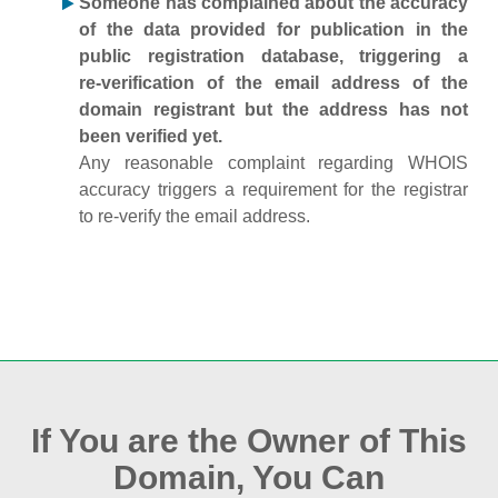
Someone has complained about the accuracy
of the data provided for publication in the
public registration database, triggering a
re‑verification of the email address of the
domain registrant but the address has not
been verified yet.
Any reasonable complaint regarding WHOIS
accuracy triggers a requirement for the registrar
to re‑verify the email address.
If You are the Owner of This
Domain, You Can