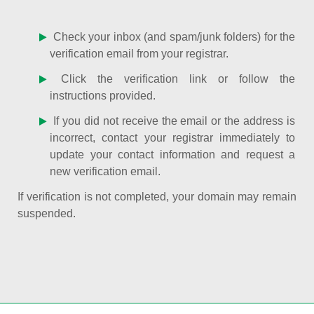
Check your inbox (and spam/junk folders) for the
verification email from your registrar.
Click the verification link or follow the
instructions provided.
If you did not receive the email or the address is
incorrect, contact your registrar immediately to
update your contact information and request a
new verification email.
If verification is not completed, your domain may remain
suspended.