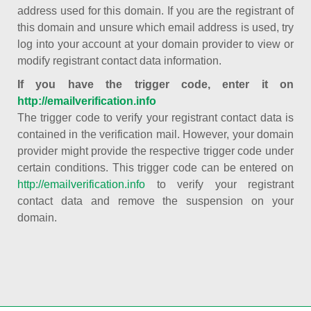
address used for this domain. If you are the registrant of
this domain and unsure which email address is used, try
log into your account at your domain provider to view or
modify registrant contact data information.
If you have the trigger code, enter it on
http://emailverification.info
The trigger code to verify your registrant contact data is
contained in the verification mail. However, your domain
provider might provide the respective trigger code under
certain conditions. This trigger code can be entered on
http://emailverification.info
to verify your registrant
contact data and remove the suspension on your
domain.