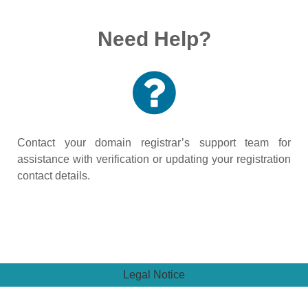
Need Help?
Contact your domain registrar’s support team for
assistance with verification or updating your registration
contact details.
Legal Notice