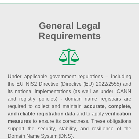
General Legal
Requirements
Under applicable government regulations – including
the EU NIS2 Directive (Directive (EU) 2022/2555) and
its national implementations (as well as under ICANN
and registry policies) - domain name registrars are
required to collect and maintain
accurate, complete,
and reliable registration data
and to apply
verification
measures
to ensure its correctness. These obligations
support the security, stability, and resilience of the
Domain Name System (DNS).