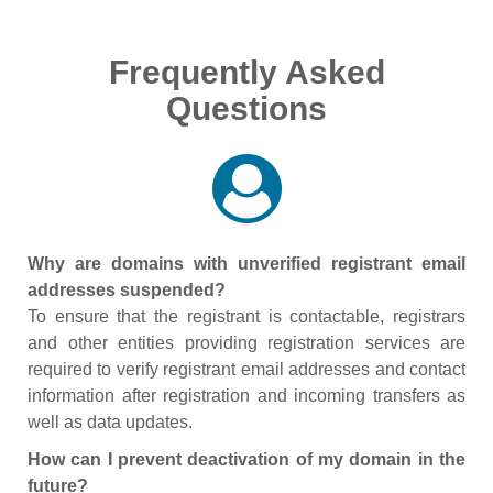
Frequently Asked
Questions
Why are domains with unverified registrant email
addresses suspended?
To ensure that the registrant is contactable, registrars
and other entities providing registration services are
required to verify registrant email addresses and contact
information after registration and incoming transfers as
well as data updates.
How can I prevent deactivation of my domain in the
future?