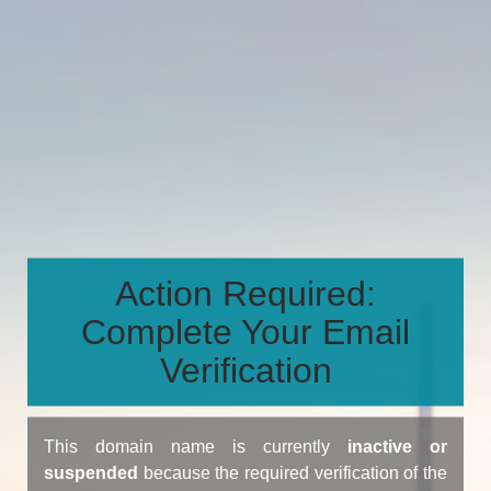
Action Required:
Complete Your Email
Verification
This domain name is currently
inactive or
suspended
because the required verification of the