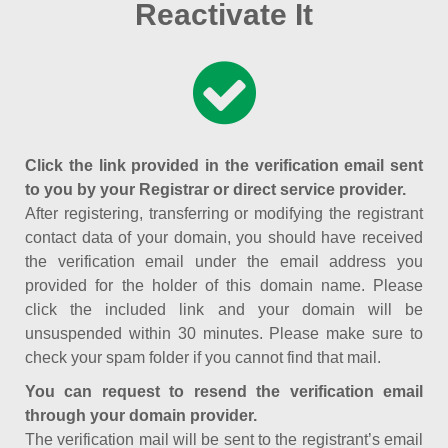
Reactivate It
Click the link provided in the verification email sent
to you by your Registrar or direct service provider.
After registering, transferring or modifying the registrant
contact data of your domain, you should have received
the verification email under the email address you
provided for the holder of this domain name. Please
click the included link and your domain will be
unsuspended within 30 minutes. Please make sure to
check your spam folder if you cannot find that mail.
You can request to resend the verification email
through your domain provider.
The verification mail will be sent to the registrant’s email